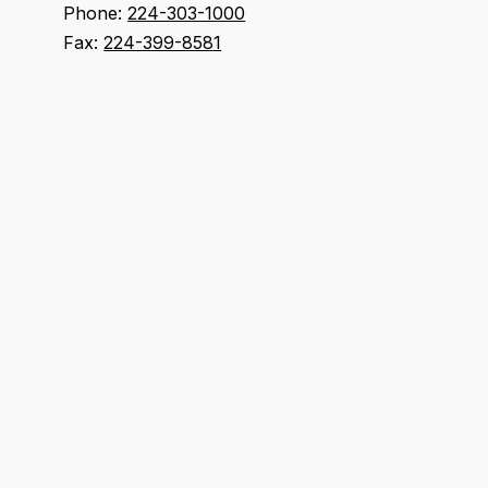
Phone:
224-303-1000
Fax:
224-399-8581