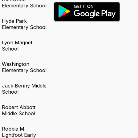
Elementary School
Hyde Park
Elementary School
Lyon Magnet
School
Washington
Elementary School
Jack Benny Middle
School
Robert Abbott
Middle School
Robbie M.
Lightfoot Early