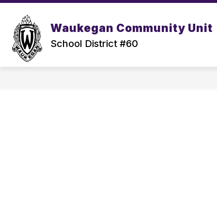
Skip
to
content
Waukegan Community Unit
School District #60