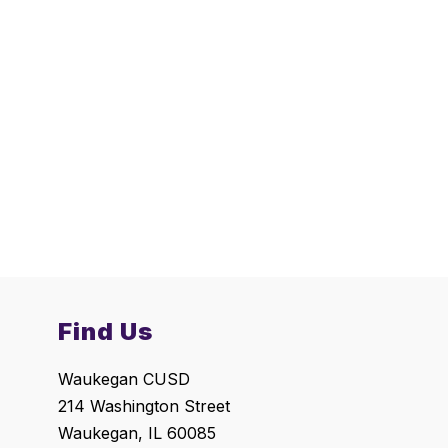
Find Us
Waukegan CUSD
214 Washington Street
Waukegan, IL 60085