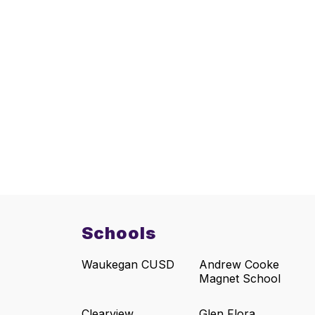
Schools
Waukegan CUSD
Andrew Cooke
Magnet School
Clearview
Glen Flora