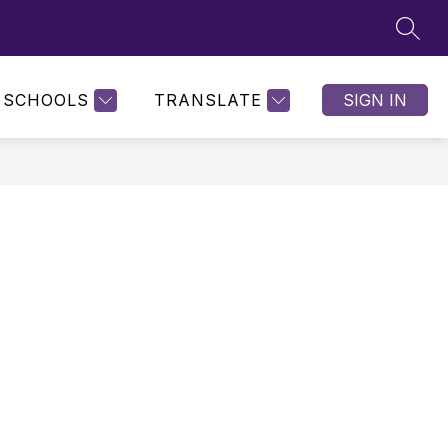
SEAR
SCHOOLS
TRANSLATE
SIGN IN