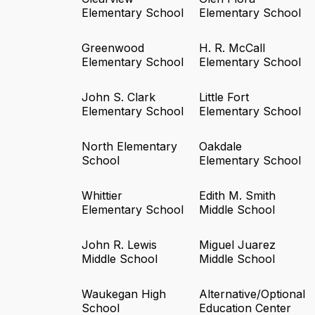
Elementary School
Elementary School
Greenwood
H. R. McCall
Elementary School
Elementary School
John S. Clark
Little Fort
Elementary School
Elementary School
North Elementary
Oakdale
School
Elementary School
Whittier
Edith M. Smith
Elementary School
Middle School
John R. Lewis
Miguel Juarez
Middle School
Middle School
Waukegan High
Alternative/Optional
School
Education Center