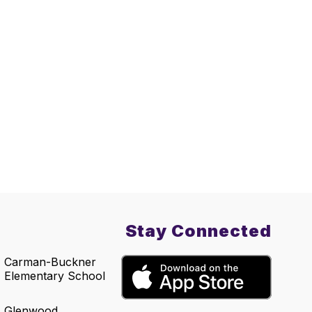
Stay Connected
Carman-Buckner
Elementary School
Glenwood