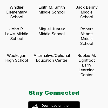
Whittier
Edith M. Smith
Jack Benny
Elementary
Middle School
Middle
School
School
John R.
Miguel Juarez
Robert
Lewis Middle
Middle School
Abbott
School
Middle
School
Waukegan
Alternative/Optional
Robbie M.
High School
Education Center
Lightfoot
Early
Learning
Center
Stay Connected