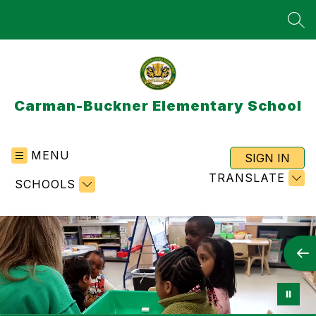
Skip
to
SEA
content
Carman-Buckner Elementary School
MENU
SIGN IN
TRANSLATE
SCHOOLS