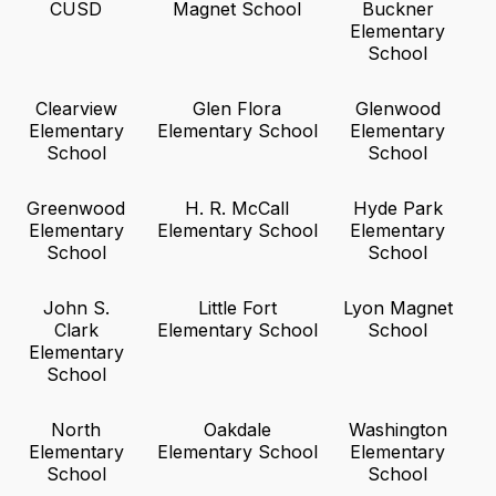
CUSD
Magnet School
Buckner
Elementary
School
Clearview
Glen Flora
Glenwood
Elementary
Elementary School
Elementary
School
School
Greenwood
H. R. McCall
Hyde Park
Elementary
Elementary School
Elementary
School
School
John S.
Little Fort
Lyon Magnet
Clark
Elementary School
School
Elementary
School
North
Oakdale
Washington
Elementary
Elementary School
Elementary
School
School