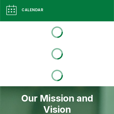
CALENDAR
Our Mission and
Vision