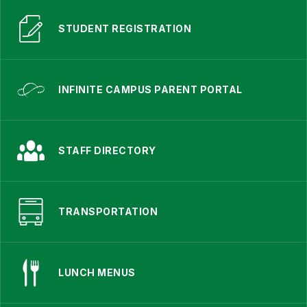
STUDENT REGISTRATION
INFINITE CAMPUS PARENT PORTAL
STAFF DIRECTORY
TRANSPORTATION
LUNCH MENUS