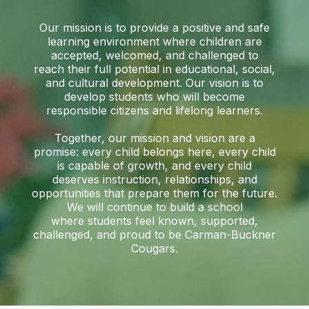
Our mission is to provide a positive and safe
learning environment where children are
accepted, welcomed, and challenged to
reach their full potential in educational, social,
and cultural development. Our vision is to
develop students who will become
responsible citizens and lifelong learners.
Together, our mission and vision are a
promise: every child belongs here, every child
is capable of growth, and every child
deserves instruction, relationships, and
opportunities that prepare them for the future.
We will continue to build a school
where students feel known, supported,
challenged, and proud to be Carman-Buckner
Cougars.