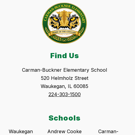
Find Us
Carman-Buckner Elementary School
520 Helmholz Street
Waukegan, IL 60085
224-303-1500
Schools
Waukegan
Andrew Cooke
Carman-