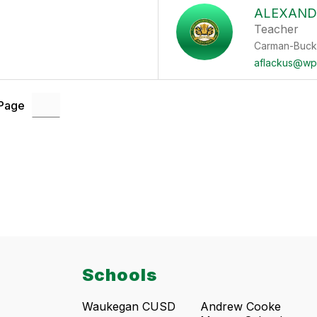
ALEXAND
Teacher
Carman-Buck
aflackus@wp
 Page
Schools
Waukegan CUSD
Andrew Cooke