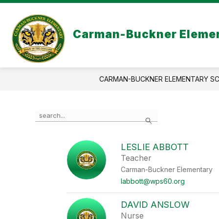
Skip
to
content
Carman-Buckner Elemen
CARMAN-BUCKNER ELEMENTARY S
Use
Search
the
search
field
LESLIE ABBOTT
above
Teacher
to
filter
Carman-Buckner Elementary
by
labbott@wps60.org
staff
name.
DAVID ANSLOW
Nurse