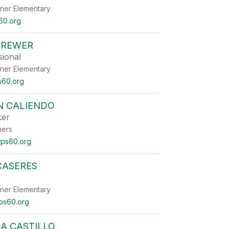
ner Elementary
60.org
BREWER
sional
ner Elementary
60.org
N CALIENDO
ker
ners
ps60.org
CASERES
ner Elementary
ps60.org
A CASTILLO