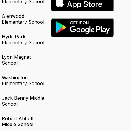
Elementary School
Glenwood
Elementary School
Hyde Park
Elementary School
Lyon Magnet
School
Washington
Elementary School
Jack Benny Middle
School
Robert Abbott
Middle School