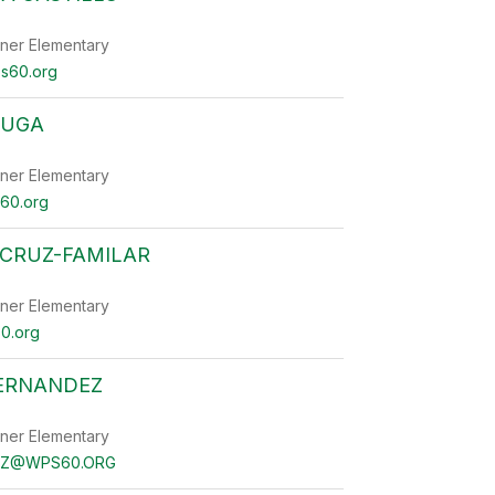
ner Elementary
ps60.org
HUGA
ner Elementary
60.org
 CRUZ-FAMILAR
ner Elementary
0.org
FERNANDEZ
ner Elementary
EZ@WPS60.ORG