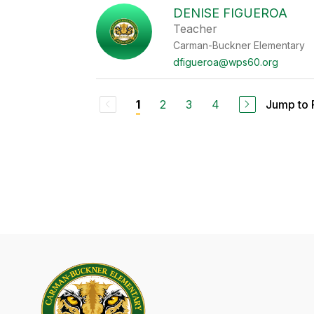
DENISE FIGUEROA
Teacher
Carman-Buckner Elementary
dfigueroa@wps60.org
2
3
4
Jump to
1