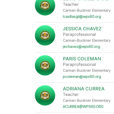
Teacher
Carman-Buckner Elementary
lcasillasgil@wps60.org
JESSICA CHAVEZ
Paraprofessional
Carman-Buckner Elementary
jechavez@wps60.org
PARIS COLEMAN
Paraprofessional
Carman-Buckner Elementary
pcoleman@wps60.org
ADRIANA CURREA
Teacher
Carman-Buckner Elementary
ACURREA@WPS60.ORG