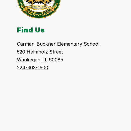
Find Us
Carman-Buckner Elementary School
520 Helmholz Street
Waukegan, IL 60085
224-303-1500