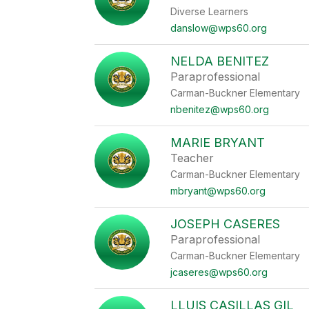
Diverse Learners
danslow@wps60.org
NELDA BENITEZ
Paraprofessional
Carman-Buckner Elementary
nbenitez@wps60.org
MARIE BRYANT
Teacher
Carman-Buckner Elementary
mbryant@wps60.org
JOSEPH CASERES
Paraprofessional
Carman-Buckner Elementary
jcaseres@wps60.org
LLUIS CASILLAS GIL