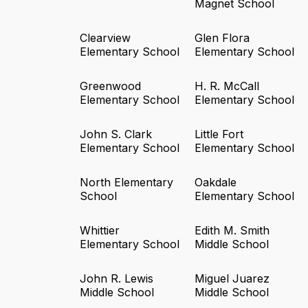
Magnet School
Clearview
Glen Flora
Elementary School
Elementary School
Greenwood
H. R. McCall
Elementary School
Elementary School
John S. Clark
Little Fort
Elementary School
Elementary School
North Elementary
Oakdale
School
Elementary School
Whittier
Edith M. Smith
Elementary School
Middle School
John R. Lewis
Miguel Juarez
Middle School
Middle School