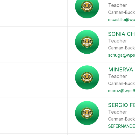
Teacher
Carman-Buck
mcastillo@w
SONIA C
Teacher
Carman-Buck
schuga@wps
MINERVA
Teacher
Carman-Buck
mcruz@wps6
SERGIO 
Teacher
Carman-Buck
SEFERNAND