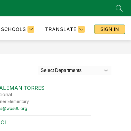
SEAR
SCHOOLS
TRANSLATE
SIGN IN
Select Departments
ALEMAN TORRES
sional
ner Elementary
es@wps60.org
CI