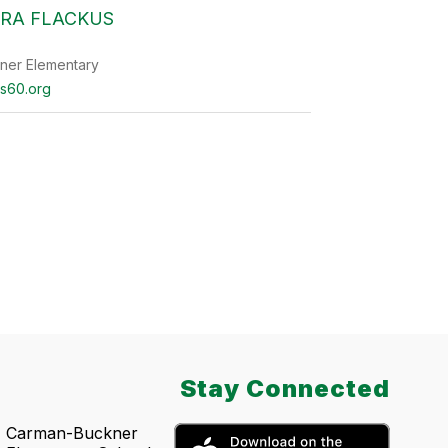
RA FLACKUS
ner Elementary
s60.org
Stay Connected
Carman-Buckner