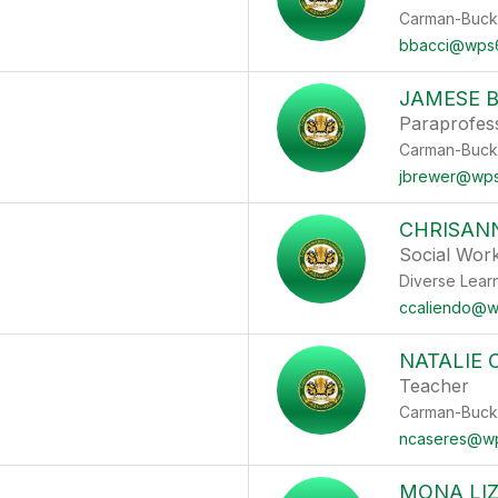
Carman-Buck
bbacci@wps
JAMESE 
Paraprofes
Carman-Buck
jbrewer@wps
CHRISAN
Social Wor
Diverse Lear
ccaliendo@w
NATALIE 
Teacher
Carman-Buck
ncaseres@w
MONA LIZ