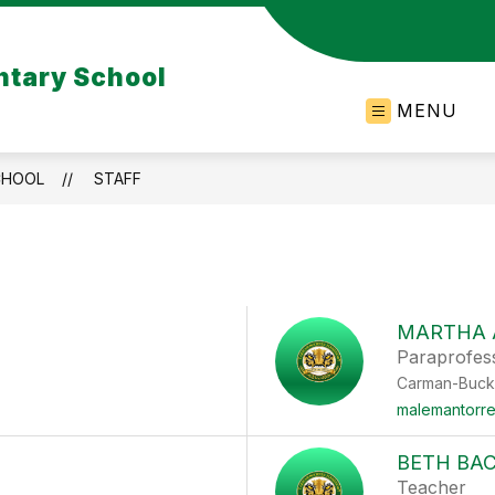
tary School
MENU
CHOOL
STAFF
MARTHA 
Paraprofes
Carman-Buck
malemantorr
BETH BAC
Teacher