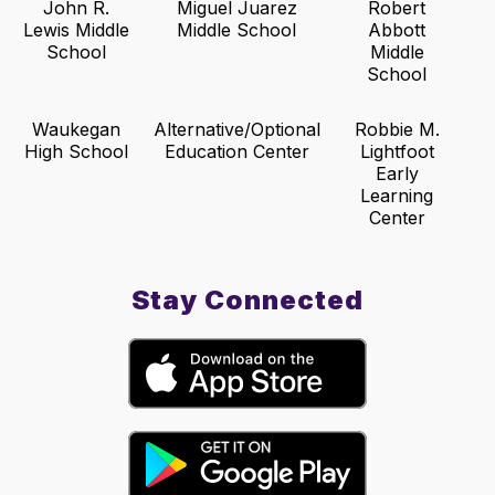
John R.
Miguel Juarez
Robert
Lewis Middle
Middle School
Abbott
School
Middle
School
Waukegan
Alternative/Optional
Robbie M.
High School
Education Center
Lightfoot
Early
Learning
Center
Stay Connected