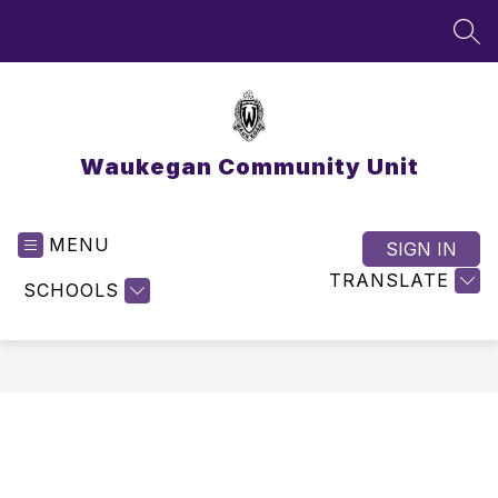
Skip
to
SEA
content
Waukegan Community Unit
MENU
SIGN IN
TRANSLATE
SCHOOLS