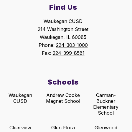
Find Us
Waukegan CUSD
214 Washington Street
Waukegan, IL 60085
Phone:
224-303-1000
Fax:
224-399-8581
Schools
Waukegan
Andrew Cooke
Carman-
CUSD
Magnet School
Buckner
Elementary
School
Clearview
Glen Flora
Glenwood