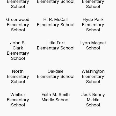
Elementary
Elementary School
Elementary
School
School
Greenwood
H. R. McCall
Hyde Park
Elementary
Elementary School
Elementary
School
School
John S.
Little Fort
Lyon Magnet
Clark
Elementary School
School
Elementary
School
North
Oakdale
Washington
Elementary
Elementary School
Elementary
School
School
Whittier
Edith M. Smith
Jack Benny
Elementary
Middle School
Middle
School
School